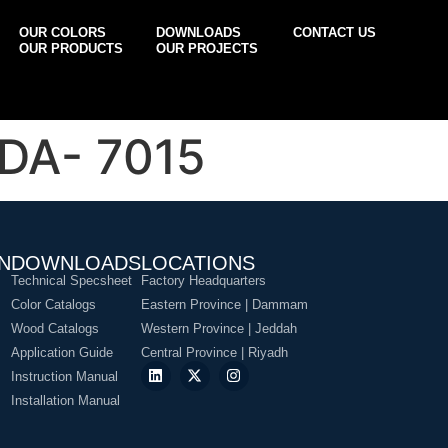
OUR COLORS
DOWNLOADS
CONTACT US
OUR PRODUCTS
OUR PROJECTS
DA- 7015
N
DOWNLOADS
LOCATIONS
Technical Specsheet
Factory Headquarters
Color Catalogs
Eastern Province | Dammam
Wood Catalogs
Western Province | Jeddah
Application Guide
Central Province | Riyadh
Instruction Manual
Installation Manual