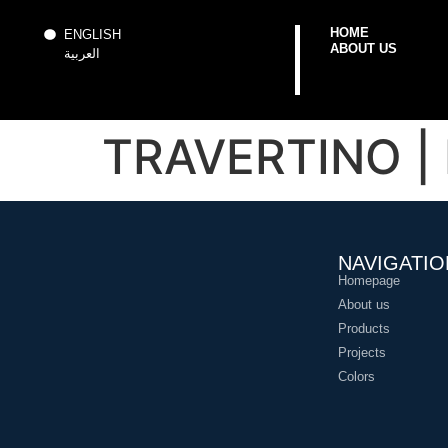
HOME
ENGLISH
ABOUT US
العربية
TRAVERTINO | 
NAVIGATIO
Homepage
About us
Products
Projects
Colors