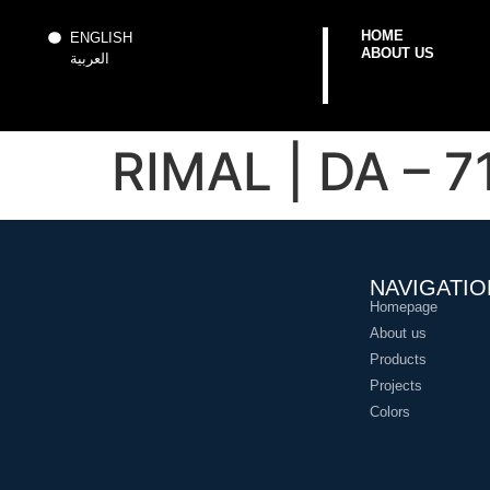
HOME
ENGLISH
ABOUT US
العربية
RIMAL | DA – 7
NAVIGATIO
Homepage
About us
Products
Projects
Colors