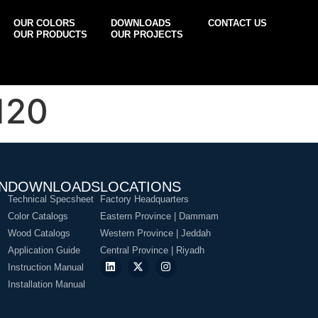
OUR COLORS
DOWNLOADS
CONTACT US
OUR PRODUCTS
OUR PROJECTS
120
N
DOWNLOADS
LOCATIONS
Technical Specsheet
Factory Headquarters
Color Catalogs
Eastern Province | Dammam
Wood Catalogs
Western Province | Jeddah
Application Guide
Central Province | Riyadh
Instruction Manual
Installation Manual