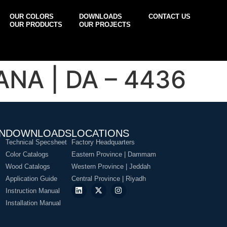
OUR COLORS
DOWNLOADS
CONTACT US
OUR PRODUCTS
OUR PROJECTS
NA | DA – 4436
N
DOWNLOADS
LOCATIONS
Technical Specsheet
Factory Headquarters
Color Catalogs
Eastern Province | Dammam
Wood Catalogs
Western Province | Jeddah
Application Guide
Central Province | Riyadh
Instruction Manual
Installation Manual