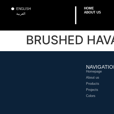
HOME
ENGLISH
ABOUT US
العربية
BRUSHED HAVA
NAVIGATIO
Homepage
About us
Products
Projects
Colors